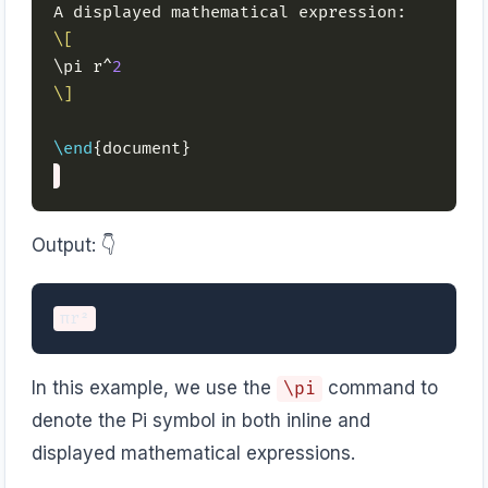
\[
\pi r^
2
\]
\end
Output: 👇️
In this example, we use the
command to
\pi
denote the Pi symbol in both inline and
displayed mathematical expressions.