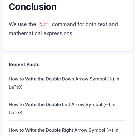
Conclusion
We use the
command for both text and
\pi
mathematical expressions.
Recent Posts
How to Write the Double Down Arrow Symbol (⇓) in
LaTeX
How to Write the Double Left Arrow Symbol (⇐) in
LaTeX
How to Write the Double Right Arrow Symbol (⇒) in