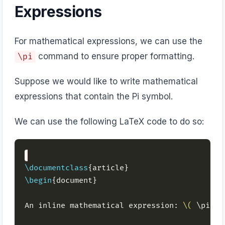
Expressions
For mathematical expressions, we can use the
command to ensure proper formatting.
\pi
Suppose we would like to write mathematical
expressions that contain the Pi symbol.
We can use the following LaTeX code to do so:
\documentclass
\begin
An inline mathematical expression: 
\(
 \pi r^