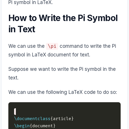
Pi symbol in LaTeX.
How to Write the Pi Symbol
in Text
We can use the
command to write the Pi
\pi
symbol in LaTeX document for text.
Suppose we want to write the Pi symbol in the
text.
We can use the following LaTeX code to do so:
\documentclass
\begin