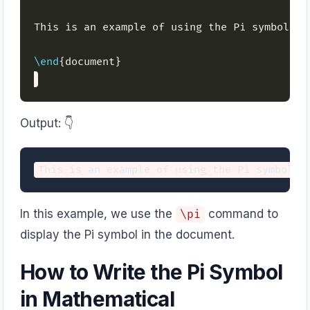
This is an example of using the Pi symbol: 
\
\end
Output: 👇️
In this example, we use the
command to
\pi
display the Pi symbol in the document.
How to Write the Pi Symbol
in Mathematical