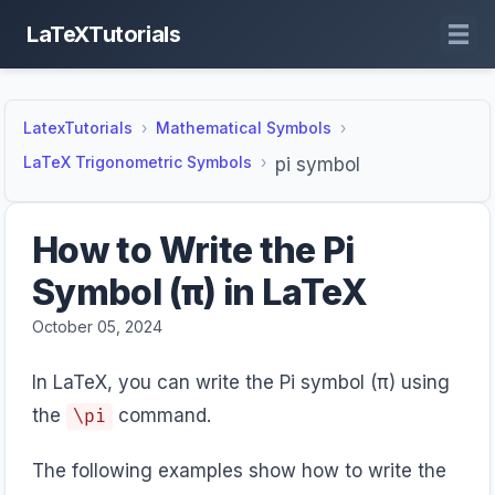
LaTeXTutorials
LatexTutorials
Mathematical Symbols
LaTeX Trigonometric Symbols
pi symbol
How to Write the Pi
Symbol (π) in LaTeX
October 05, 2024
In LaTeX, you can write the Pi symbol (π) using
the
command.
\pi
The following examples show how to write the