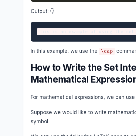
Output: 👇️
In this example, we use the
command 
\cap
How to Write the Set Int
Mathematical Expressio
For mathematical expressions, we can use
Suppose we would like to write mathematica
symbol.