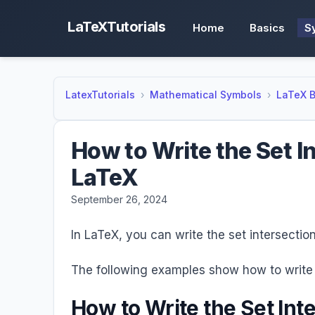
LaTeXTutorials
Home
Basics
S
LatexTutorials
Mathematical Symbols
LaTeX B
How to Write the Set I
LaTeX
September 26, 2024
In LaTeX, you can write the set intersecti
The following examples show how to write 
How to Write the Set Int