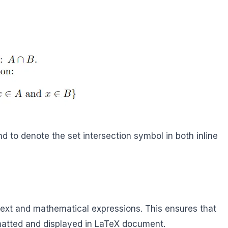
to denote the set intersection symbol in both inline
xt and mathematical expressions. This ensures that
rmatted and displayed in LaTeX document.