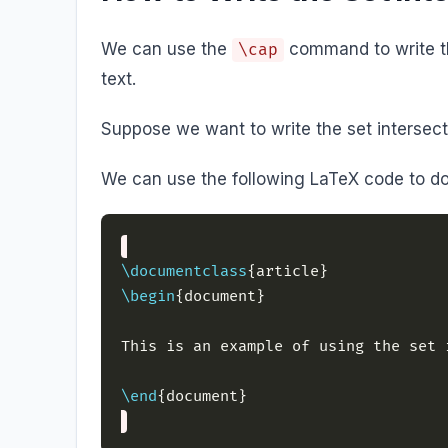
We can use the
command to write th
\cap
text.
Suppose we want to write the set intersecti
We can use the following LaTeX code to do
\documentclass
\begin
This is an example of using the set 
\end