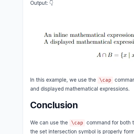
Output: 👇️
In this example, we use the
command 
\cap
and displayed mathematical expressions.
Conclusion
We can use the
command for both te
\cap
the set intersection symbol is properly fo