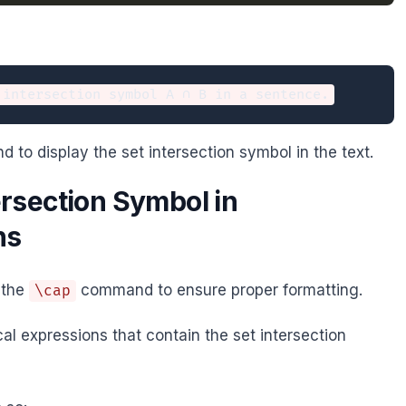
to display the set intersection symbol in the text.
ersection Symbol in
ns
 the
command to ensure proper formatting.
\cap
l expressions that contain the set intersection