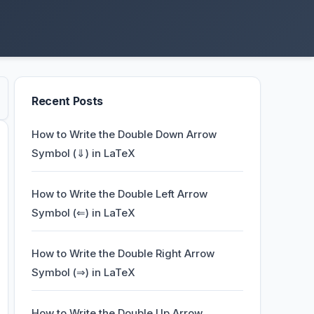
Recent Posts
How to Write the Double Down Arrow
Symbol (⇓) in LaTeX
How to Write the Double Left Arrow
Symbol (⇐) in LaTeX
How to Write the Double Right Arrow
Symbol (⇒) in LaTeX
How to Write the Double Up Arrow