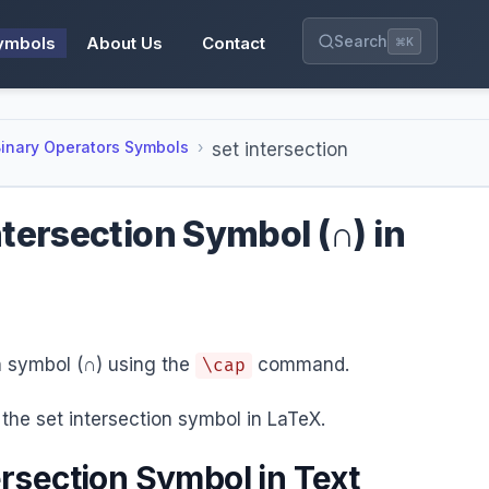
Search
ymbols
About Us
Contact
⌘K
inary Operators Symbols
set intersection
ntersection Symbol (∩) in
on symbol (∩) using the
command.
\cap
the set intersection symbol in LaTeX.
ersection Symbol in Text