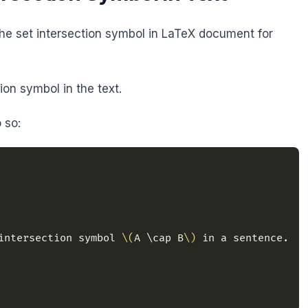
e set intersection symbol in LaTeX document for
on symbol in the text.
 so:
intersection symbol 
\(
A \cap B
\)