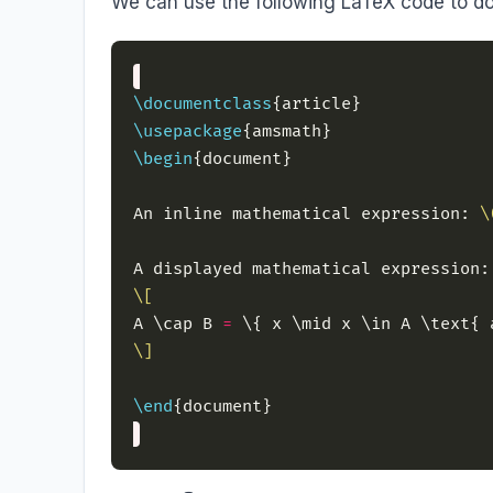
We can use the following LaTeX code to do
\documentclass
\usepackage
\begin
An inline mathematical expression: 
\
\[
A \cap B 
=
\]
\end