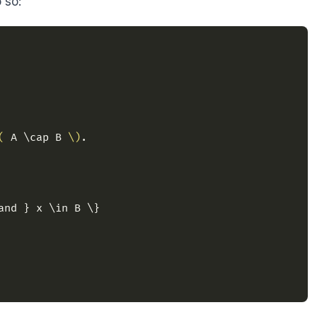
 so:
(
 A \cap B 
\)