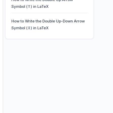
Symbol (⇑) in LaTeX
How to Write the Double Up-Down Arrow
Symbol (⇕) in LaTeX