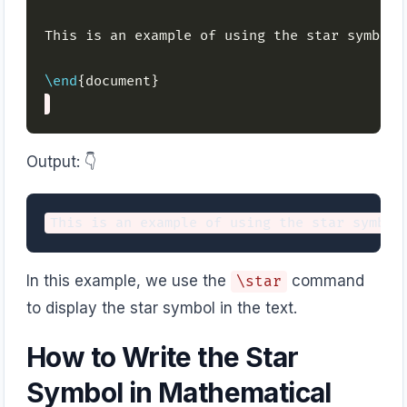
This is an example of using the star symbol 
\end
Output: 👇️
In this example, we use the
command
\star
to display the star symbol in the text.
How to Write the Star
Symbol in Mathematical