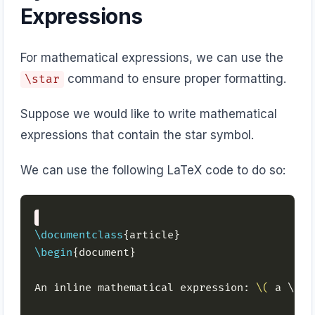
Expressions
For mathematical expressions, we can use the
command to ensure proper formatting.
\star
Suppose we would like to write mathematical
expressions that contain the star symbol.
We can use the following LaTeX code to do so:
\documentclass
\begin
An inline mathematical expression: 
\(
 a \sta