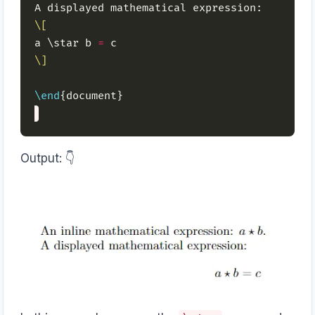
\[
a \star b 
=
\]
\end
Output: 👇️