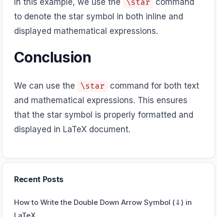
In this example, we use the
command
\star
to denote the star symbol in both inline and
displayed mathematical expressions.
Conclusion
We can use the
command for both text
\star
and mathematical expressions. This ensures
that the star symbol is properly formatted and
displayed in LaTeX document.
Recent Posts
How to Write the Double Down Arrow Symbol (⇓) in
LaTeX