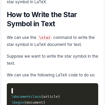
star symbol in LaTeX.
How to Write the Star
Symbol in Text
We can use the
command to write the
\star
star symbol in LaTeX document for text.
Suppose we want to write the star symbol in the
text.
We can use the following LaTeX code to do so:
\documentclass
\begin