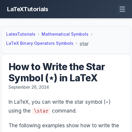
LaTeXTutorials
LatexTutorials
Mathematical Symbols
LaTeX Binary Operators Symbols
star
How to Write the Star
Symbol (⋆) in LaTeX
September 26, 2024
In LaTeX, you can write the star symbol (⋆)
using the
command.
\star
The following examples show how to write the