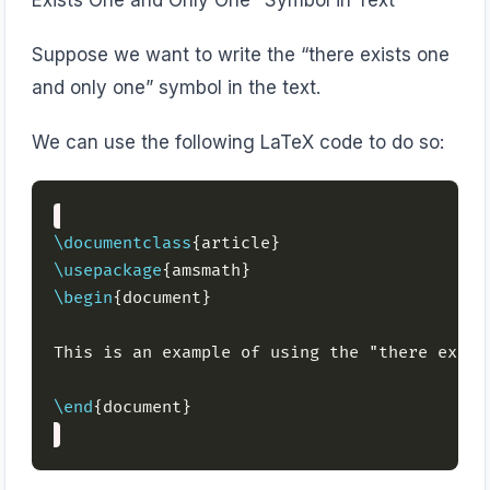
Exists One and Only One" Symbol in Text
Suppose we want to write the “there exists one
and only one” symbol in the text.
We can use the following LaTeX code to do so:
\documentclass
\usepackage
\begin
This is an example of using the "there exist
\end