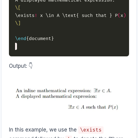
\[
\exists
!
 x \in A \text{ such that } P
(
x
)
\]
\end
Output: 👇️
In this example, we use the
\exists