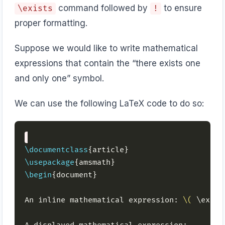
command followed by
to ensure
\exists
!
proper formatting.
Suppose we would like to write mathematical
expressions that contain the “there exists one
and only one” symbol.
We can use the following LaTeX code to do so:
\documentclass
\usepackage
\begin
An inline mathematical expression: 
\(
 \exist