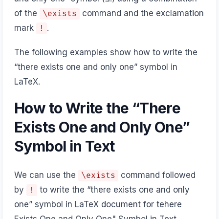
of the
command and the exclamation
\exists
mark
.
!
The following examples show how to write the
“there exists one and only one” symbol in
LaTeX.
How to Write the “There
Exists One and Only One”
Symbol in Text
We can use the
command followed
\exists
by
to write the “there exists one and only
!
one” symbol in LaTeX document for tehere