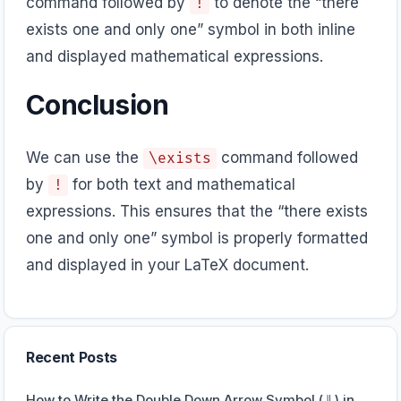
command followed by
to denote the “there
!
exists one and only one” symbol in both inline
and displayed mathematical expressions.
Conclusion
We can use the
command followed
\exists
by
for both text and mathematical
!
expressions. This ensures that the “there exists
one and only one” symbol is properly formatted
and displayed in your LaTeX document.
Recent Posts
How to Write the Double Down Arrow Symbol (⇓) in