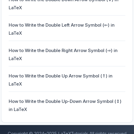
LaTeX
How to Write the Double Left Arrow Symbol (⇐) in
LaTeX
How to Write the Double Right Arrow Symbol (⇒) in
LaTeX
How to Write the Double Up Arrow Symbol (⇑) in
LaTeX
How to Write the Double Up-Down Arrow Symbol (⇕)
in LaTeX
Copyright © 2024–2025 LaTeXTutorials
All rights reserved