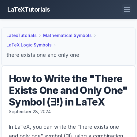
LaTeXTutorials
LatexTutorials
Mathematical Symbols
LaTeX Logic Symbols
there exists one and only one
How to Write the "There
Exists One and Only One"
Symbol (∃!) in LaTeX
September 28, 2024
In LaTeX, you can write the “there exists one
and only one” symbol (∃!) using a combination