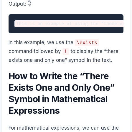
Output: 👇️
In this example, we use the
\exists
command followed by
to display the “there
!
exists one and only one” symbol in the text.
How to Write the “There
Exists One and Only One”
Symbol in Mathematical
Expressions
For mathematical expressions, we can use the